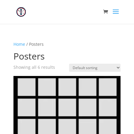
Home
/ Posters
Posters
Showing all 6 results