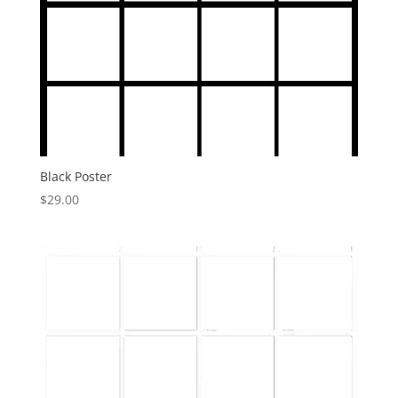
Black Poster
$
29.00