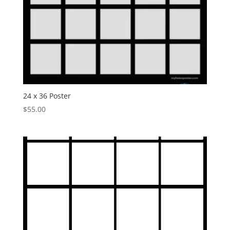
24 x 36 Poster
$
55.00