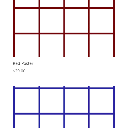
Red Poster
$
29.00