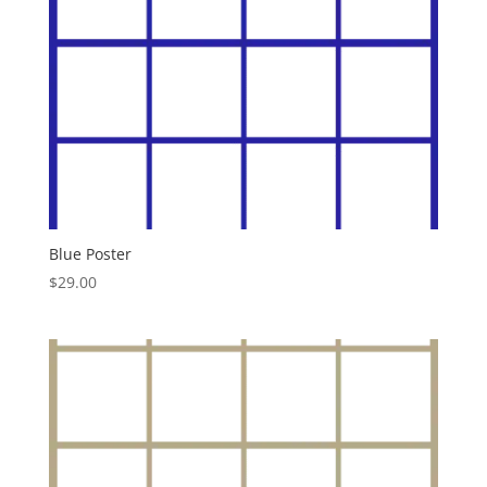
Blue Poster
$
29.00