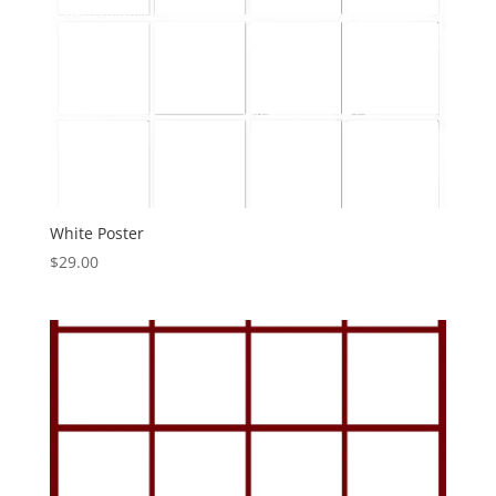
White Poster
$
29.00