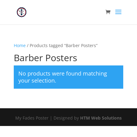
Home
/ Products tagged “Barber Posters”
Barber Posters
No products were found matching
your selection.
My Fades Poster | Designed by
HTM Web Solutions